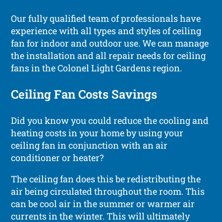
Our fully qualified team of professionals have
experience with all types and styles of ceiling
fan for indoor and outdoor use. We can manage
the installation and all repair needs for ceiling
fans in the Colonel Light Gardens region.
Ceiling Fan Costs Savings
Did you know you could reduce the cooling and
heating costs in your home by using your
ceiling fan in conjunction with an air
conditioner or heater?
The ceiling fan does this be redistributing the
air being circulated throughout the room. This
can be cool air in the summer or warmer air
currents in the winter. This will ultimately