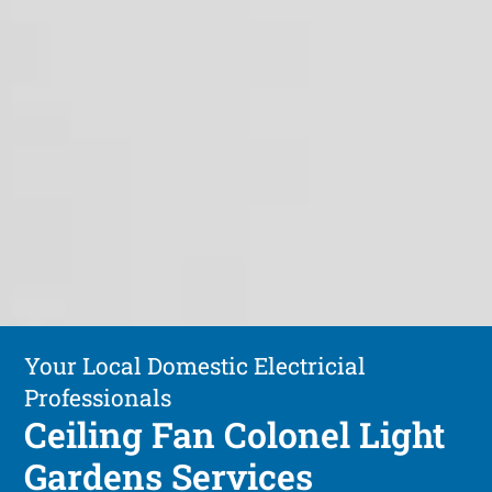
Your Local Domestic Electricial
Professionals
Ceiling Fan Colonel Light
Gardens Services