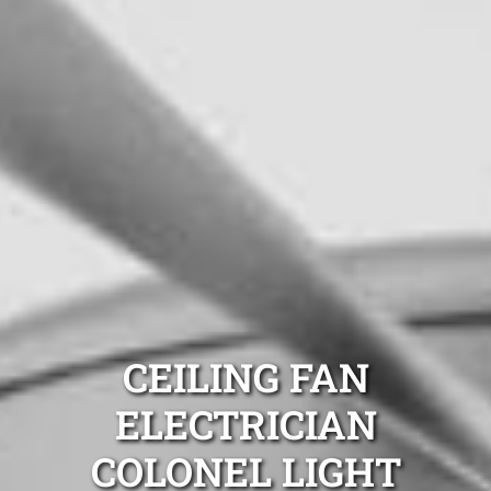
CEILING FAN
ELECTRICIAN
COLONEL LIGHT