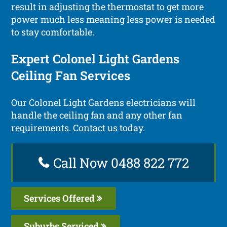
result in adjusting the thermostat to get more
power much less meaning less power is needed
to stay comfortable.
Expert Colonel Light Gardens
Ceiling Fan Services
Our Colonel Light Gardens electricians will
handle the ceiling fan and any other fan
requirements. Contact us today.
Call Now 0488 822 772
Services Offered
Suburbs Serviced