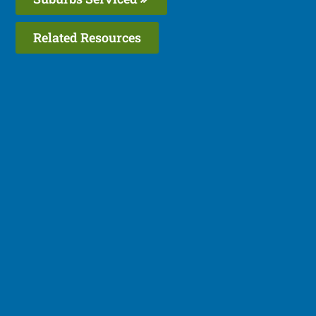
Related Resources