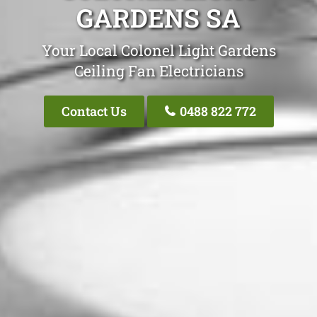
GARDENS SA
Your Local Colonel Light Gardens
Ceiling Fan Electricians
Contact Us
0488 822 772