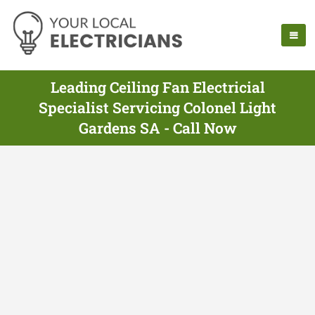
Leading Ceiling Fan Electricial
Specialist Servicing Colonel Light
Gardens SA - Call Now