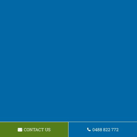
CONTACT US
0488 822 772