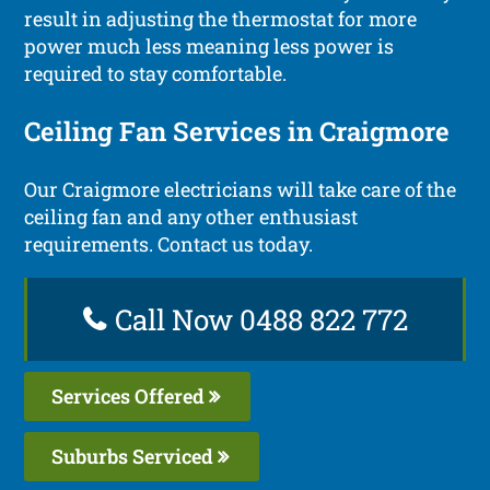
result in adjusting the thermostat for more
power much less meaning less power is
required to stay comfortable.
Ceiling Fan Services in Craigmore
Our Craigmore electricians will take care of the
ceiling fan and any other enthusiast
requirements. Contact us today.
Call Now 0488 822 772
Services Offered
Suburbs Serviced