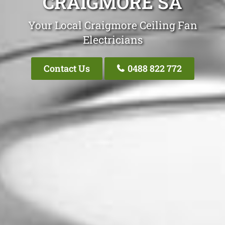
CRAIGMORE SA
Your Local Craigmore Ceiling Fan
Electricians
Contact Us
0488 822 772