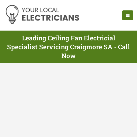
Leading Ceiling Fan Electricial
Specialist Servicing Craigmore SA - Call
Now