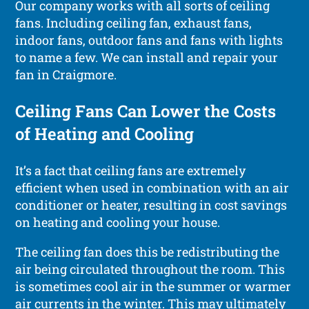
Our company works with all sorts of ceiling
fans. Including ceiling fan, exhaust fans,
indoor fans, outdoor fans and fans with lights
to name a few. We can install and repair your
fan in Craigmore.
Ceiling Fans Can Lower the Costs
of Heating and Cooling
It’s a fact that ceiling fans are extremely
efficient when used in combination with an air
conditioner or heater, resulting in cost savings
on heating and cooling your house.
The ceiling fan does this be redistributing the
air being circulated throughout the room. This
is sometimes cool air in the summer or warmer
air currents in the winter. This may ultimately