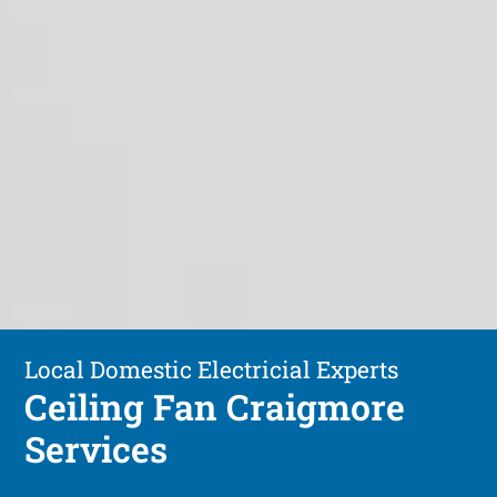
Local Domestic Electricial Experts
Ceiling Fan Craigmore
Services