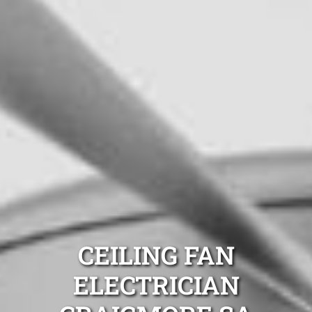
CEILING FAN
ELECTRICIAN