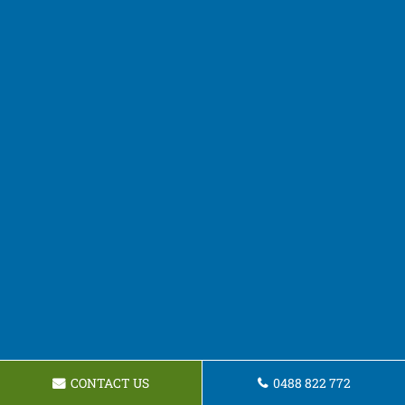
CONTACT US
0488 822 772