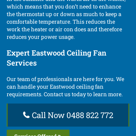
which means that you don’t need to enhance
the thermostat up or down as much to keep a
comfortable temperature. This reduces the
work the heater or air con does and therefore
reduces your power usage.
Expert Eastwood Ceiling Fan
Services
Our team of professionals are here for you. We
can handle your Eastwood ceiling fan
requirements. Contact us today to learn more.
Call Now 0488 822 772