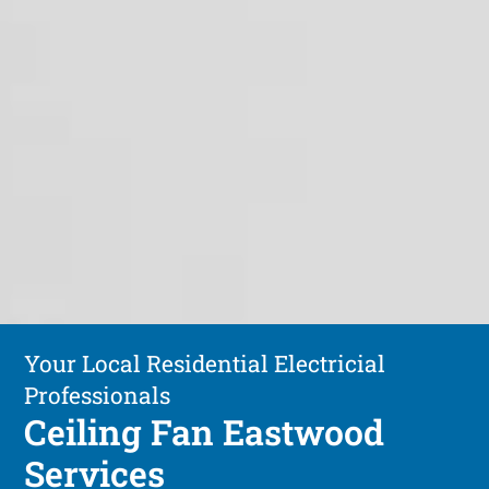
Your Local Residential Electricial
Professionals
Ceiling Fan Eastwood
Services