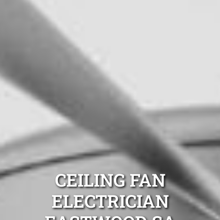
CEILING FAN
ELECTRICIAN