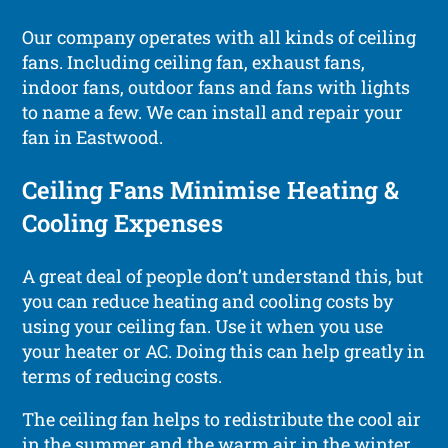
Our company operates with all kinds of ceiling
fans. Including ceiling fan, exhaust fans,
indoor fans, outdoor fans and fans with lights
to name a few. We can install and repair your
fan in Eastwood.
Ceiling Fans Minimise Heating &
Cooling Expenses
A great deal of people don’t understand this, but
you can reduce heating and cooling costs by
using your ceiling fan. Use it when you use
your heater or AC. Doing this can help greatly in
terms of reducing costs.
The ceiling fan helps to redistribute the cool air
in the summer and the warm air in the winter,