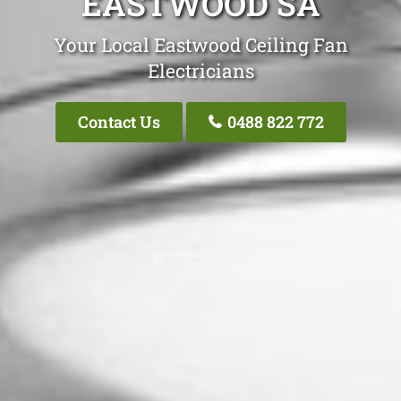
EASTWOOD SA
Your Local Eastwood Ceiling Fan
Electricians
Contact Us
0488 822 772