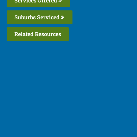
Services Offered
Suburbs Serviced
Related Resources