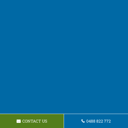
CONTACT US
0488 822 772