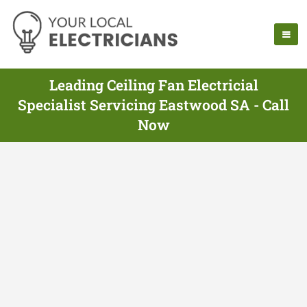
Leading Ceiling Fan Electricial
Specialist Servicing Eastwood SA - Call
Now