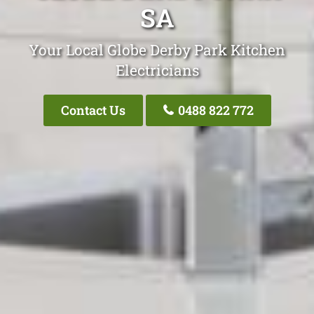
SA
Your Local Globe Derby Park Kitchen
Electricians
Contact Us
0488 822 772