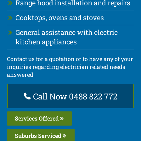
Range hood installation and repairs
Cooktops, ovens and stoves
General assistance with electric
kitchen appliances
Contact us for a quotation or to have any of your
inquiries regarding electrician related needs
answered.
Call Now 0488 822 772
Services Offered
Suburbs Serviced