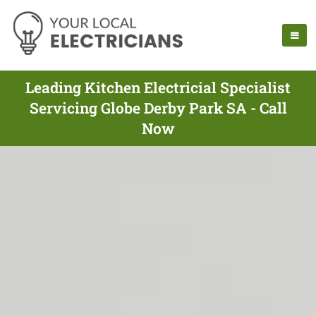
Leading Kitchen Electricial Specialist
Servicing Globe Derby Park SA - Call
Now