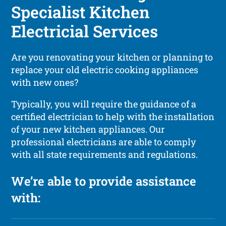
Specialist Kitchen
Electricial Services
Are you renovating your kitchen or planning to
replace your old electric cooking appliances
with new ones?
Typically, you will require the guidance of a
certified electrician to help with the installation
of your new kitchen appliances. Our
professional electricians are able to comply
with all state requirements and regulations.
We’re able to provide assistance
with: