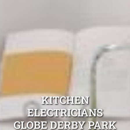
KITCHEN
ELECTRICIANS
GLOBE DERBY PARK