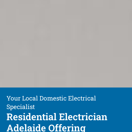
Your Local Domestic Electrical
Specialist
Residential Electrician
Adelaide Offering