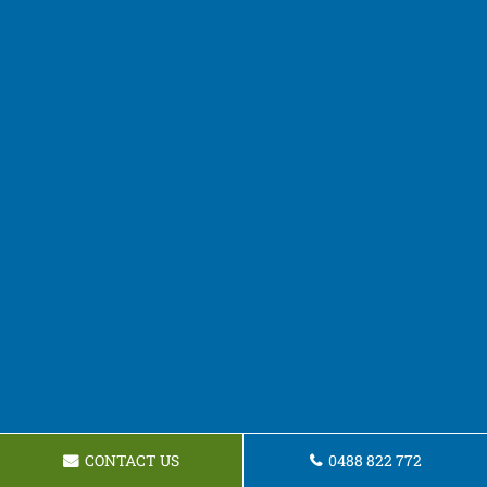
CONTACT US
0488 822 772