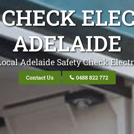
 CHECK ELEC
ADELAIDE
Local Adelaide Safety Check Electr
Contact Us
0488 822 772