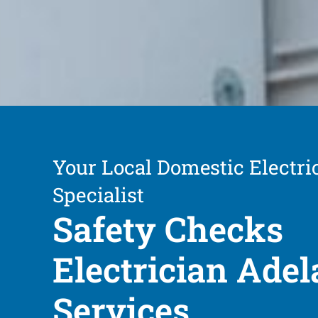
Your Local Domestic Electri
Specialist
Safety Checks
Electrician Adel
Services