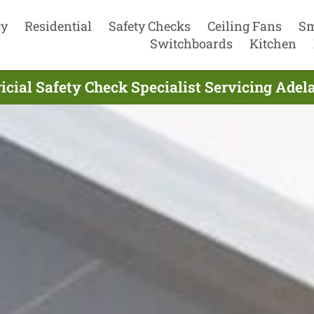
cy
Residential
Safety Checks
Ceiling Fans
Sm
Switchboards
Kitchen
icial Safety Check Specialist Servicing Adel