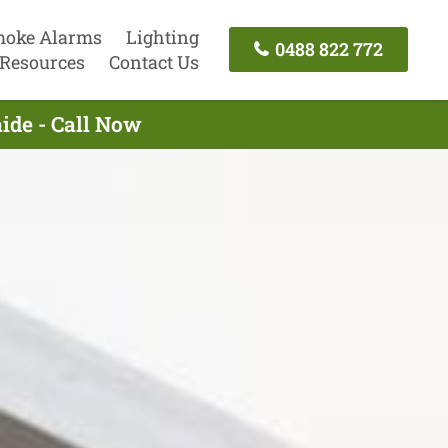
oke Alarms
Lighting
0488 822 772
Resources
Contact Us
aide - Call Now