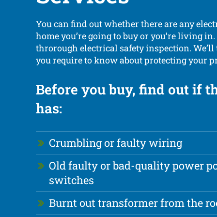
You can find out whether there are any elect
home you’re going to buy or you’re living in.
throrough electrical safety inspection. We’ll
you require to know about protecting your p
Before you buy, find out if 
has:
Crumbling or faulty wiring
Old faulty or bad-quality power p
switches
Burnt out transformer from the ro