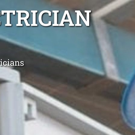
TRICIAN
icians