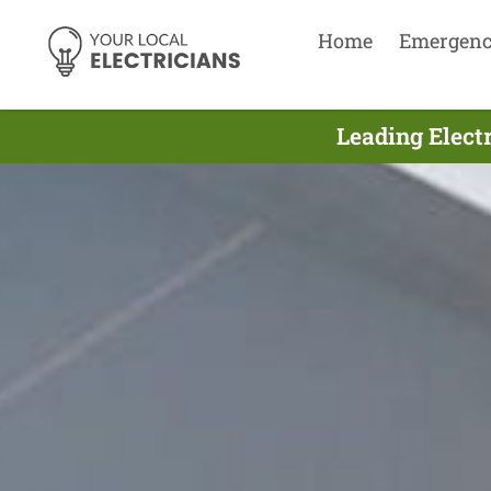
Home
Emergen
Leading Electr