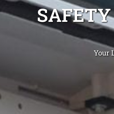
SAFETY
Your 