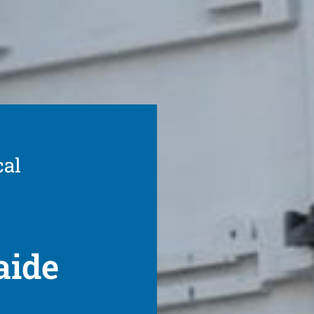
cal
aide