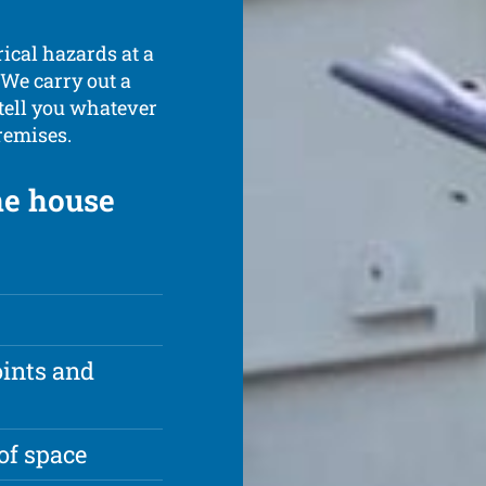
rical hazards at a
 We carry out a
 tell you whatever
remises.
the house
oints and
of space