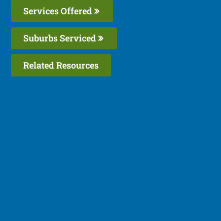
Services Offered
Suburbs Serviced
Related Resources