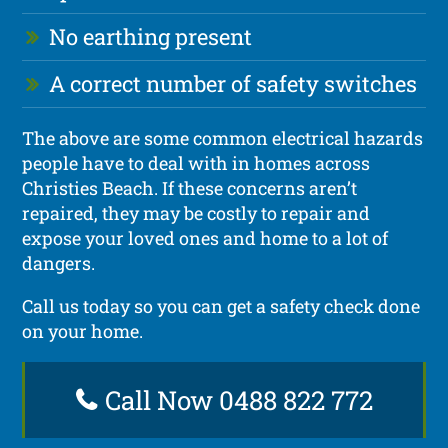
No earthing present
A correct number of safety switches
The above are some common electrical hazards
people have to deal with in homes across
Christies Beach. If these concerns aren’t
repaired, they may be costly to repair and
expose your loved ones and home to a lot of
dangers.
Call us today so you can get a safety check done
on your home.
Call Now 0488 822 772