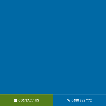
CONTACT US
0488 822 772