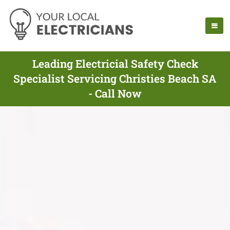
Leading Electricial Safety Check
Specialist Servicing Christies Beach SA
- Call Now