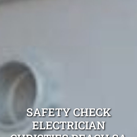
SAFETY CHECK
ELECTRICIAN