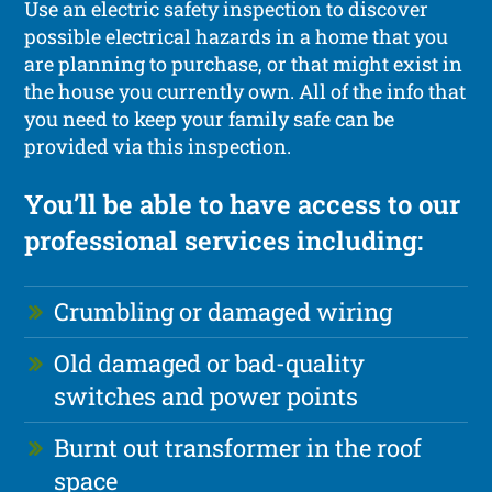
Use an electric safety inspection to discover
possible electrical hazards in a home that you
are planning to purchase, or that might exist in
the house you currently own. All of the info that
you need to keep your family safe can be
provided via this inspection.
You’ll be able to have access to our
professional services including:
Crumbling or damaged wiring
Old damaged or bad-quality
switches and power points
Burnt out transformer in the roof
space