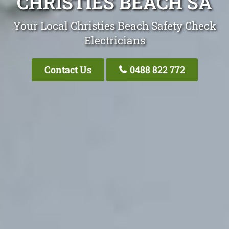
CHRISTIES BEACH SA
Your Local Christies Beach Safety Check
Electricians
Contact Us
0488 822 772