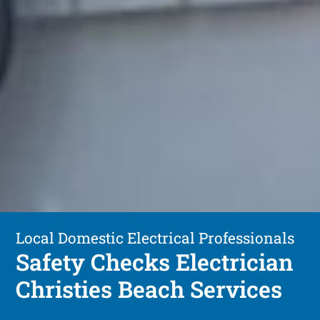
Local Domestic Electrical Professionals
Safety Checks Electrician
Christies Beach Services