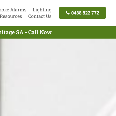
oke Alarms
Lighting
0488 822 772
Resources
Contact Us
mitage SA - Call Now