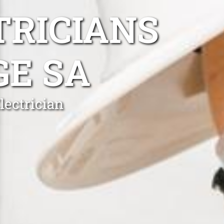
TRICIANS
GE SA
lectrician