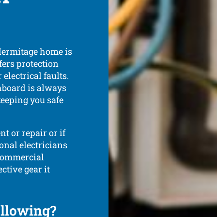
Hermitage home is
fers protection
electrical faults.
hboard is always
keeping you safe
t or repair or if
onal electricians
 commercial
ctive gear it
ollowing?