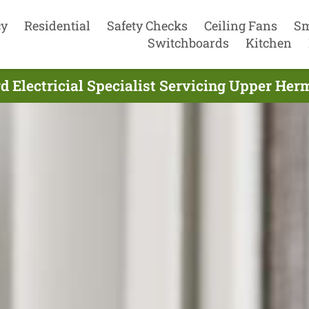
cy
Residential
Safety Checks
Ceiling Fans
Sm
Switchboards
Kitchen
 Electricial Specialist Servicing Upper Her