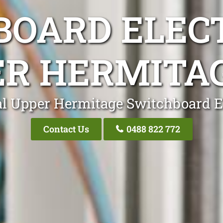
OARD ELEC
R HERMITA
l Upper Hermitage Switchboard E
Contact Us
0488 822 772