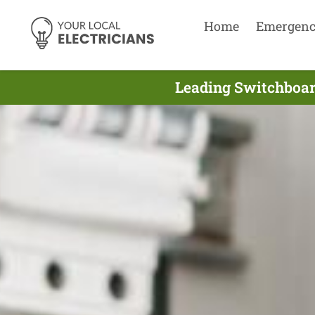
Home
Emergen
Leading Switchboard