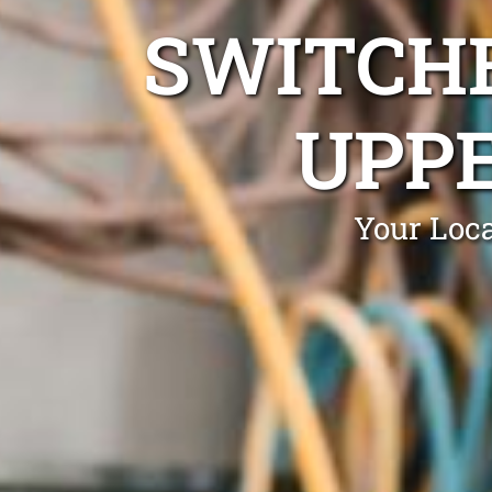
SWITCHB
UPPE
Your Loca