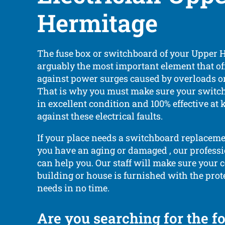
Hermitage
The fuse box or switchboard of your Upper 
arguably the most important element that of
against power surges caused by overloads or 
That is why you must make sure your switc
in excellent condition and 100% effective at 
against these electrical faults.
If your place needs a switchboard replacemen
you have an aging or damaged , our professi
can help you. Our staff will make sure your
building or house is furnished with the prote
needs in no time.
Are you searching for the f