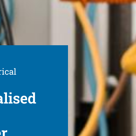
rical
alised
er