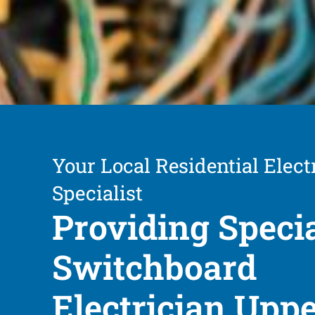
Your Local Residential Elect
Specialist
Providing Speci
Switchboard
Electrician Upp