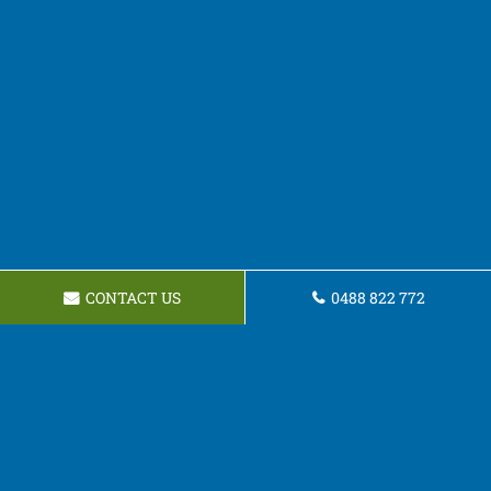
CONTACT US
0488 822 772