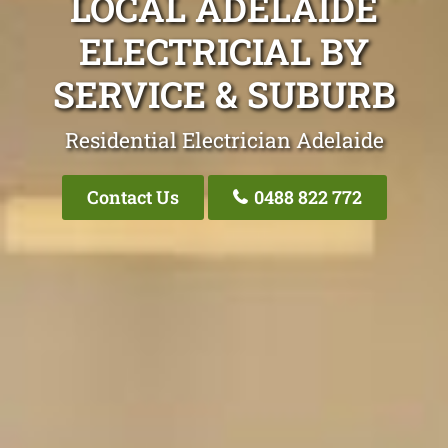
LOCAL ADELAIDE
ELECTRICIAL BY
SERVICE & SUBURB
Residential Electrician Adelaide
Contact Us
0488 822 772