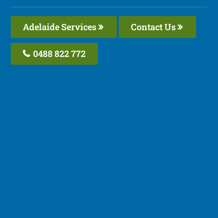
Adelaide Services
Contact Us
0488 822 772