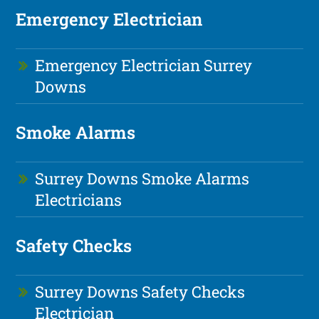
Emergency Electrician
Emergency Electrician Surrey
Downs
Smoke Alarms
Surrey Downs Smoke Alarms
Electricians
Safety Checks
Surrey Downs Safety Checks
Electrician