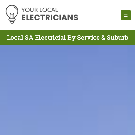
Local SA Electricial By Service & Suburb