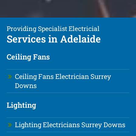
Providing Specialist Electricial
Services in Adelaide
Ceiling Fans
Ceiling Fans Electrician Surrey
Downs
Lighting
Lighting Electricians Surrey Downs