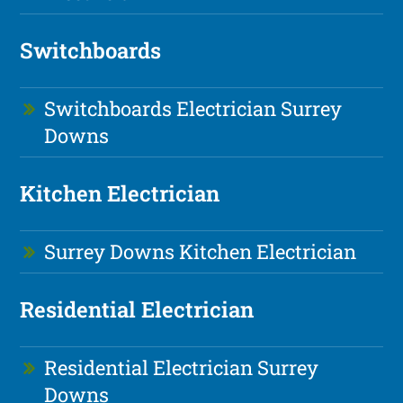
Switchboards
Switchboards Electrician Surrey
Downs
Kitchen Electrician
Surrey Downs Kitchen Electrician
Residential Electrician
Residential Electrician Surrey
Downs