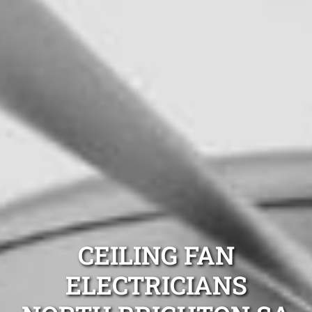
CEILING FAN
ELECTRICIANS