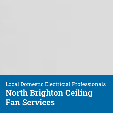
Local Domestic Electricial Professionals
North Brighton Ceiling
Fan Services