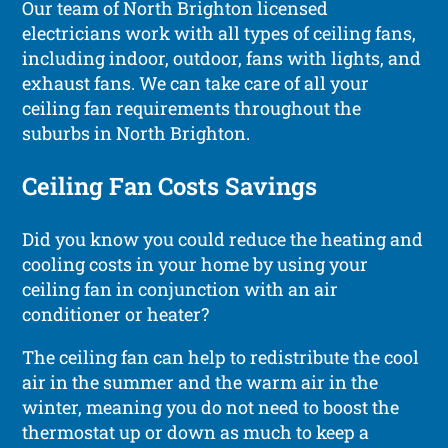
Our team of North Brighton licensed
electricians work with all types of ceiling fans,
including indoor, outdoor, fans with lights, and
exhaust fans. We can take care of all your
ceiling fan requirements throughout the
suburbs in North Brighton.
Ceiling Fan Costs Savings
Did you know you could reduce the heating and
cooling costs in your home by using your
ceiling fan in conjunction with an air
conditioner or heater?
The ceiling fan can help to redistribute the cool
air in the summer and the warm air in the
winter, meaning you do not need to boost the
thermostat up or down as much to keep a