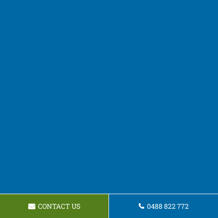
CONTACT US
0488 822 772