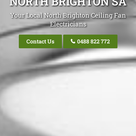
NORTH BRIGHTON SA
Your Local North Brighton Ceiling Fan
Electricians
Contact Us
0488 822 772