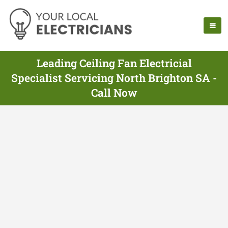
Leading Ceiling Fan Electricial
Specialist Servicing North Brighton SA -
Call Now