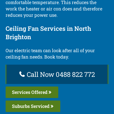
comfortable temperature. This reduces the
work the heater or air con does and therefore
reduces your power use.
Ceiling Fan Services in North
Brighton
Our electric team can look after all of your
ceiling fan needs. Book today.
Call Now 0488 822 772
Services Offered
Suburbs Serviced