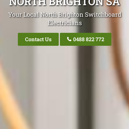
NORTH BRIGHTON SA
Your Local North Brighton Switchboard
Electricians
Contact Us
0488 822 772