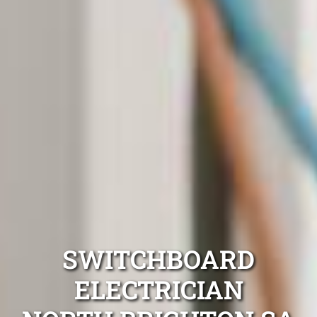
SWITCHBOARD
ELECTRICIAN