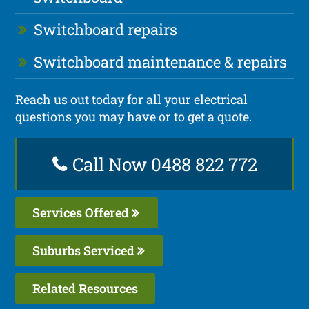
Switchboard repairs
Switchboard maintenance & repairs
Reach us out today for all your electrical
questions you may have or to get a quote.
Call Now 0488 822 772
Services Offered
Suburbs Serviced
Related Resources