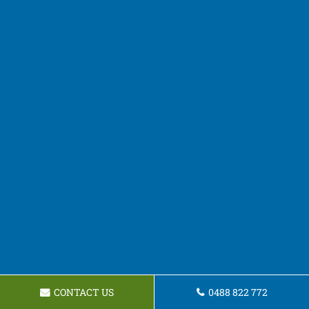
CONTACT US
0488 822 772