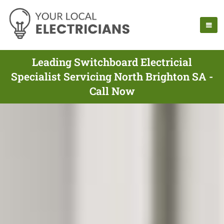
Leading Switchboard Electricial
Specialist Servicing North Brighton SA -
Call Now