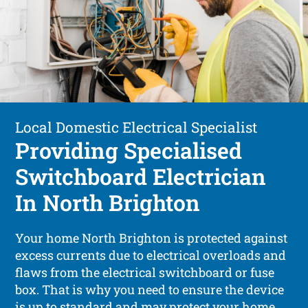
Local Domestic Electrical Specialist
Providing Specialised
Switchboard Electrician
In North Brighton
Your home North Brighton is protected against
excess currents due to electrical overloads and
flaws from the electrical switchboard or fuse
box. That is why you need to ensure the device
is up to standard and may protect your home