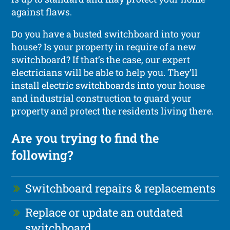
against flaws.
Do you have a busted switchboard into your
house? Is your property in require of a new
switchboard? If that’s the case, our expert
electricians will be able to help you. They’ll
install electric switchboards into your house
and industrial construction to guard your
property and protect the residents living there.
Are you trying to find the
following?
Switchboard repairs & replacements
Replace or update an outdated
switchboard