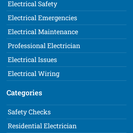
Electrical Safety
Electrical Emergencies
Electrical Maintenance
Professional Electrician
Electrical Issues
Electrical Wiring
Categories
Safety Checks
Residential Electrician