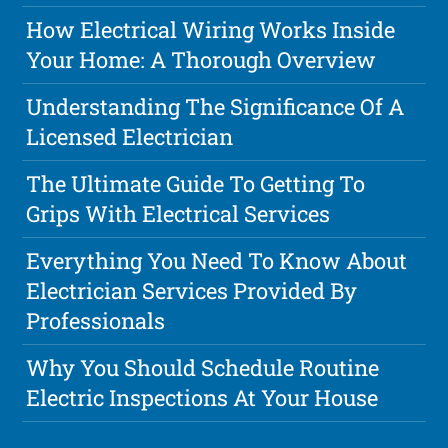
How Electrical Wiring Works Inside
Your Home: A Thorough Overview
Understanding The Significance Of A
Licensed Electrician
The Ultimate Guide To Getting To
Grips With Electrical Services
Everything You Need To Know About
Electrician Services Provided By
Professionals
Why You Should Schedule Routine
Electric Inspections At Your House