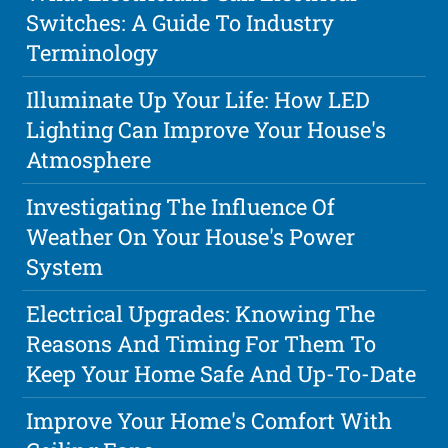
Switches: A Guide To Industry
Terminology
Illuminate Up Your Life: How LED
Lighting Can Improve Your House's
Atmosphere
Investigating The Influence Of
Weather On Your House's Power
System
Electrical Upgrades: Knowing The
Reasons And Timing For Them To
Keep Your Home Safe And Up-To-Date
Improve Your Home's Comfort With