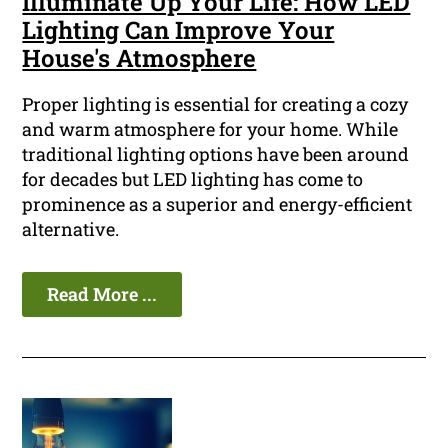
Illuminate Up Your Life: How LED
Lighting Can Improve Your
House's Atmosphere
Proper lighting is essential for creating a cozy
and warm atmosphere for your home. While
traditional lighting options have been around
for decades but LED lighting has come to
prominence as a superior and energy-efficient
alternative.
Read More ...