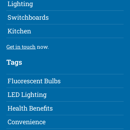
Lighting
Switchboards
Kitchen
Get in touch
now.
Tags
Fluorescent Bulbs
LED Lighting
Health Benefits
Convenience