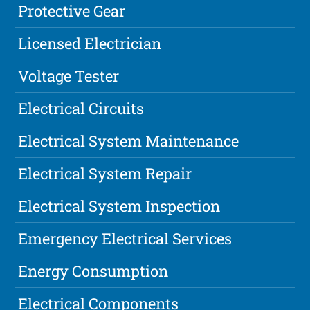
Protective Gear
Licensed Electrician
Voltage Tester
Electrical Circuits
Electrical System Maintenance
Electrical System Repair
Electrical System Inspection
Emergency Electrical Services
Energy Consumption
Electrical Components