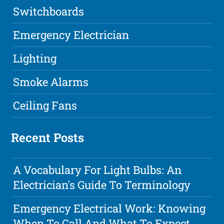
Switchboards
Emergency Electrician
Lighting
Smoke Alarms
Ceiling Fans
Recent Posts
A Vocabulary For Light Bulbs: An
Electrician's Guide To Terminology
Emergency Electrical Work: Knowing
When To Call And What To Expect