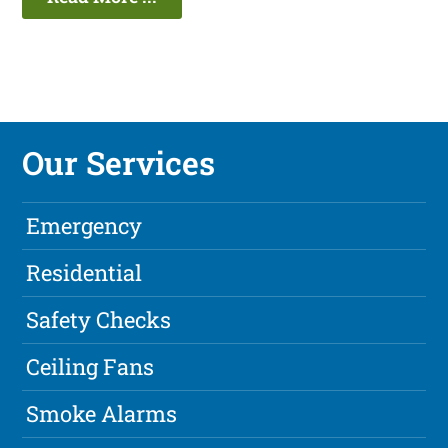
Our Services
Emergency
Residential
Safety Checks
Ceiling Fans
Smoke Alarms