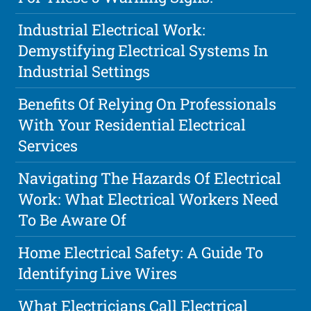
Industrial Electrical Work:
Demystifying Electrical Systems In
Industrial Settings
Benefits Of Relying On Professionals
With Your Residential Electrical
Services
Navigating The Hazards Of Electrical
Work: What Electrical Workers Need
To Be Aware Of
Home Electrical Safety: A Guide To
Identifying Live Wires
What Electricians Call Electrical