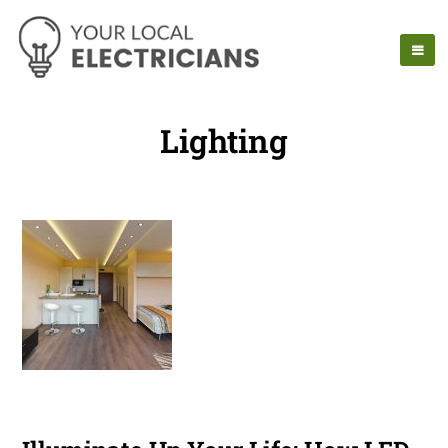
Lighting