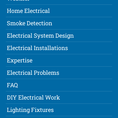
Home Electrical
Smoke Detection
Electrical System Design
Electrical Installations
Expertise
Electrical Problems
FAQ
DIY Electrical Work
Lighting Fixtures