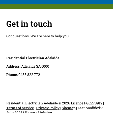
Get in touch
Got questions. We are here to help you.
Residential Electrician Adelaide
Address:
Adelaide SA 5000
Phone:
0488 822 772
Residential Electrician Adelaide
© 2026 Licence PGE273919 |
Terms of Service
|
Privacy Policy
|
Sitemap
|
Last Modified: 5
July 2026
|
Home
>
Lighting