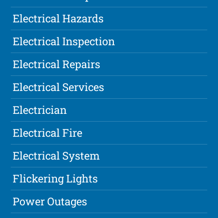
Electrical Hazards
Electrical Inspection
Electrical Repairs
Electrical Services
Electrician
Electrical Fire
Electrical System
Flickering Lights
Power Outages