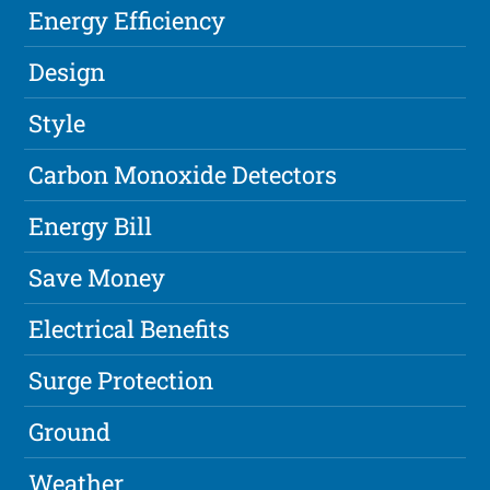
Energy Efficiency
Design
Style
Carbon Monoxide Detectors
Energy Bill
Save Money
Electrical Benefits
Surge Protection
Ground
Weather