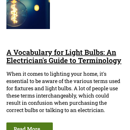
A Vocabulary for Light Bulbs: An
Electrician's Guide to Terminology
When it comes to lighting your home, it's
essential to be aware of the various terms used
for fixtures and light bulbs. A lot of people use
these terms interchangeably, which could
result in confusion when purchasing the
correct bulbs or talking to an electrician.
Read More ...