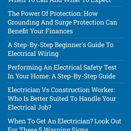
The Power Of Protection: How
Grounding And Surge Protection Can
Benefit Your Finances
A Step-By-Step Beginner's Guide To
Electrical Wiring
Performing An Electrical Safety Test
In Your Home: A Step-By-Step Guide
Electrician Vs Construction Worker:
Who Is Better Suited To Handle Your
Electrical Job?
When To Get An Electrician? Look Out
For These 5 Warning Signs.