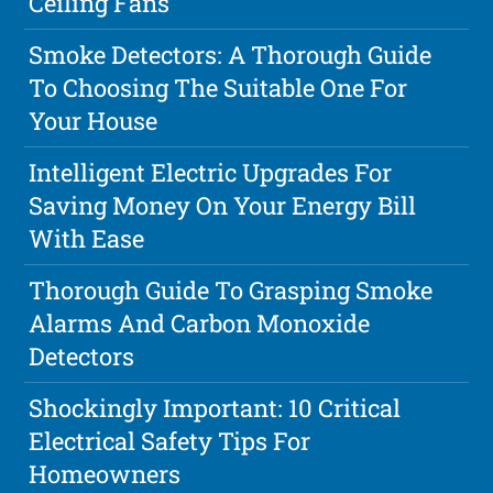
Ceiling Fans
Smoke Detectors: A Thorough Guide
To Choosing The Suitable One For
Your House
Intelligent Electric Upgrades For
Saving Money On Your Energy Bill
With Ease
Thorough Guide To Grasping Smoke
Alarms And Carbon Monoxide
Detectors
Shockingly Important: 10 Critical
Electrical Safety Tips For
Homeowners