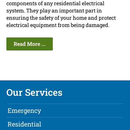
components of any residential electrical
system. They play an important part in
ensuring the safety of your home and protect
electrical equipment from being damaged.
Read More ...
Our Services
Emergency
Residential