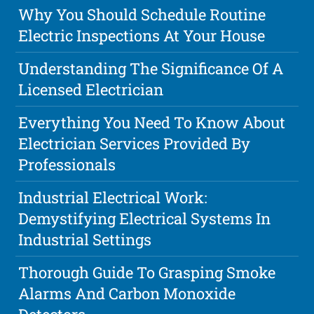
Why You Should Schedule Routine
Electric Inspections At Your House
Understanding The Significance Of A
Licensed Electrician
Everything You Need To Know About
Electrician Services Provided By
Professionals
Industrial Electrical Work:
Demystifying Electrical Systems In
Industrial Settings
Thorough Guide To Grasping Smoke
Alarms And Carbon Monoxide