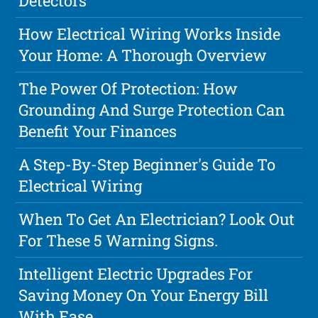
Detectors
How Electrical Wiring Works Inside
Your Home: A Thorough Overview
The Power Of Protection: How
Grounding And Surge Protection Can
Benefit Your Finances
A Step-By-Step Beginner's Guide To
Electrical Wiring
When To Get An Electrician? Look Out
For These 5 Warning Signs.
Intelligent Electric Upgrades For
Saving Money On Your Energy Bill
With Ease