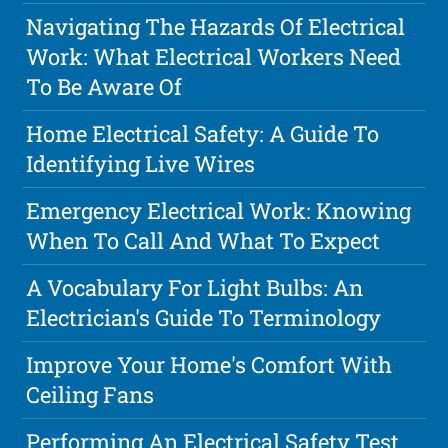
Navigating The Hazards Of Electrical
Work: What Electrical Workers Need
To Be Aware Of
Home Electrical Safety: A Guide To
Identifying Live Wires
Emergency Electrical Work: Knowing
When To Call And What To Expect
A Vocabulary For Light Bulbs: An
Electrician's Guide To Terminology
Improve Your Home's Comfort With
Ceiling Fans
Performing An Electrical Safety Test