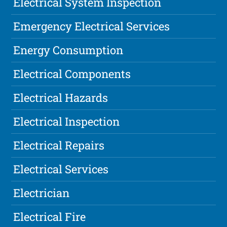
Electrical System Inspection
Emergency Electrical Services
Energy Consumption
Electrical Components
Electrical Hazards
Electrical Inspection
Electrical Repairs
Electrical Services
Electrician
Electrical Fire