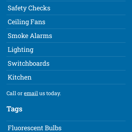
Safety Checks
Ceiling Fans
Smoke Alarms
Lighting
Switchboards
Kitchen
Call or
email
us today.
Tags
Fluorescent Bulbs