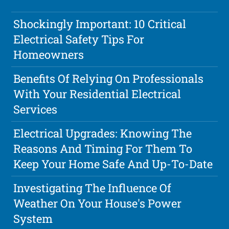
Shockingly Important: 10 Critical
Electrical Safety Tips For
Homeowners
Benefits Of Relying On Professionals
With Your Residential Electrical
Services
Electrical Upgrades: Knowing The
Reasons And Timing For Them To
Keep Your Home Safe And Up-To-Date
Investigating The Influence Of
Weather On Your House's Power
System