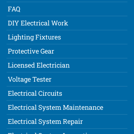
FAQ
DIY Electrical Work
Lighting Fixtures
Protective Gear
Licensed Electrician
Voltage Tester
Electrical Circuits
Electrical System Maintenance
Electrical System Repair