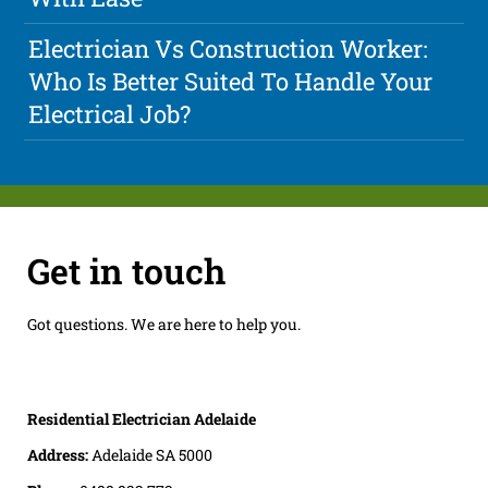
Electrician Vs Construction Worker:
Who Is Better Suited To Handle Your
Electrical Job?
Get in touch
Got questions. We are here to help you.
Residential Electrician Adelaide
Address:
Adelaide SA 5000