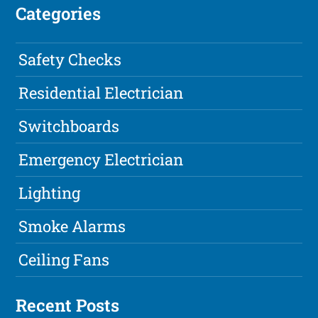
Categories
Safety Checks
Residential Electrician
Switchboards
Emergency Electrician
Lighting
Smoke Alarms
Ceiling Fans
Recent Posts