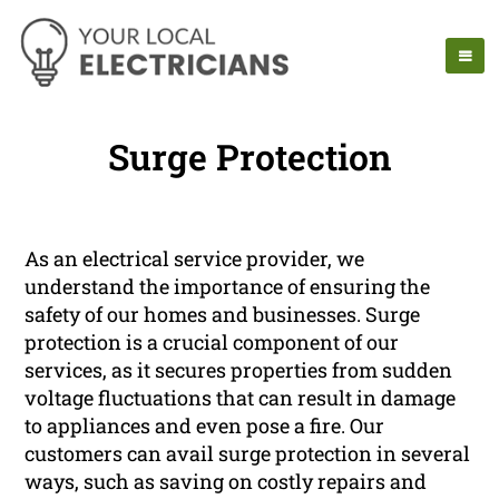
Surge Protection
As an electrical service provider, we
understand the importance of ensuring the
safety of our homes and businesses. Surge
protection is a crucial component of our
services, as it secures properties from sudden
voltage fluctuations that can result in damage
to appliances and even pose a fire. Our
customers can avail surge protection in several
ways, such as saving on costly repairs and