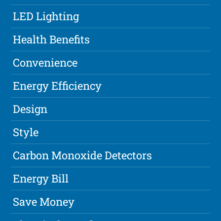
LED Lighting
Health Benefits
Convenience
Energy Efficiency
Design
Style
Carbon Monoxide Detectors
Energy Bill
Save Money