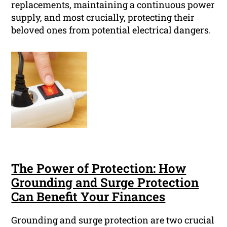
replacements, maintaining a continuous power
supply, and most crucially, protecting their
beloved ones from potential electrical dangers.
The Power of Protection: How
Grounding and Surge Protection
Can Benefit Your Finances
Grounding and surge protection are two crucial