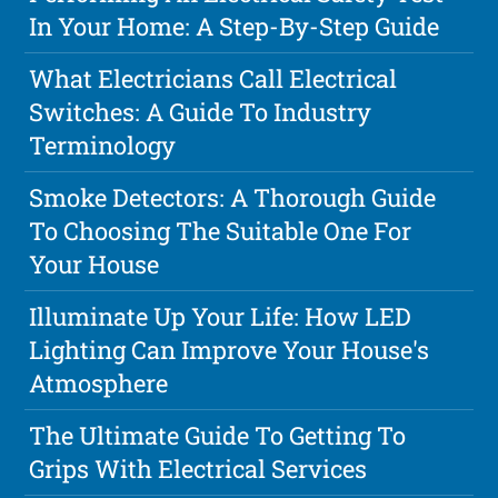
In Your Home: A Step-By-Step Guide
What Electricians Call Electrical
Switches: A Guide To Industry
Terminology
Smoke Detectors: A Thorough Guide
To Choosing The Suitable One For
Your House
Illuminate Up Your Life: How LED
Lighting Can Improve Your House's
Atmosphere
The Ultimate Guide To Getting To
Grips With Electrical Services