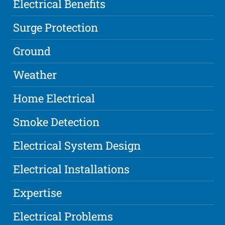
Electrical Benefits
Surge Protection
Ground
Weather
Home Electrical
Smoke Detection
Electrical System Design
Electrical Installations
Expertise
Electrical Problems