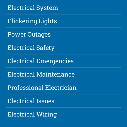
Electrical System
Flickering Lights
Power Outages
Electrical Safety
Electrical Emergencies
Electrical Maintenance
Professional Electrician
Electrical Issues
Electrical Wiring