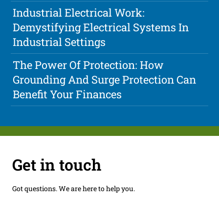
Industrial Electrical Work:
Demystifying Electrical Systems In
Industrial Settings
The Power Of Protection: How
Grounding And Surge Protection Can
Benefit Your Finances
Get in touch
Got questions. We are here to help you.