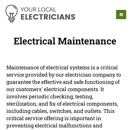
Electrical Maintenance
Maintenance of electrical systems is a critical
service provided by our electrician company to
guarantee the effective and safe functioning of
our customers’ electrical components. It
involves periodic checking, testing,
sterilization, and fix of electrical components,
including cables, switches, and outlets. This
critical service offering is important in
preventing electrical malfunctions and