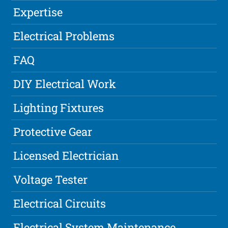
Expertise
Electrical Problems
FAQ
DIY Electrical Work
Lighting Fixtures
Protective Gear
Licensed Electrician
Voltage Tester
Electrical Circuits
Electrical System Maintenance