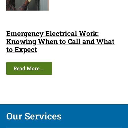
Emergency Electrical Work:
Knowing When to Call and What
to Expect
Read More ...
Our Services