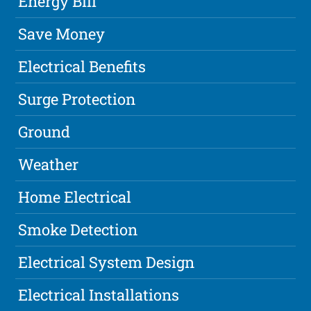
Energy Bill
Save Money
Electrical Benefits
Surge Protection
Ground
Weather
Home Electrical
Smoke Detection
Electrical System Design
Electrical Installations