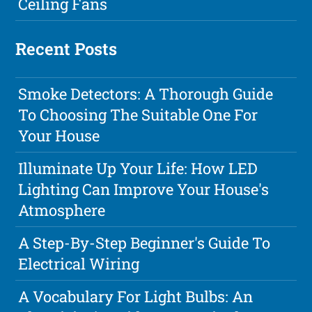
Ceiling Fans
Recent Posts
Smoke Detectors: A Thorough Guide
To Choosing The Suitable One For
Your House
Illuminate Up Your Life: How LED
Lighting Can Improve Your House's
Atmosphere
A Step-By-Step Beginner's Guide To
Electrical Wiring
A Vocabulary For Light Bulbs: An