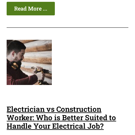
Read More ...
Electrician vs Construction
Worker: Who is Better Suited to
Handle Your Electrical Job?