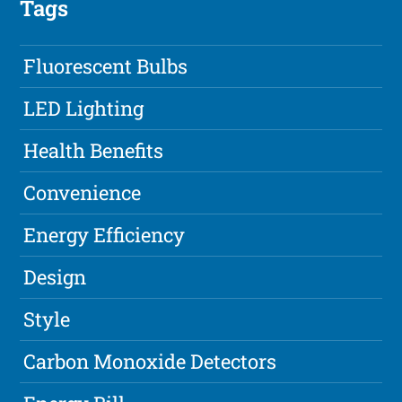
Tags
Fluorescent Bulbs
LED Lighting
Health Benefits
Convenience
Energy Efficiency
Design
Style
Carbon Monoxide Detectors