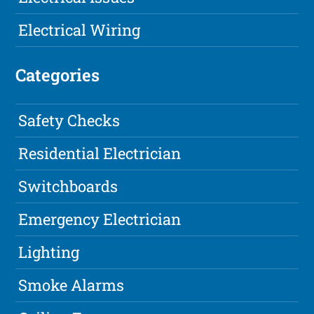
Electrical Wiring
Categories
Safety Checks
Residential Electrician
Switchboards
Emergency Electrician
Lighting
Smoke Alarms