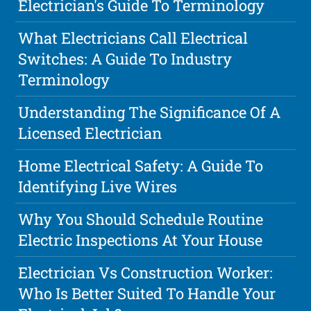
Electrician's Guide To Terminology
What Electricians Call Electrical
Switches: A Guide To Industry
Terminology
Understanding The Significance Of A
Licensed Electrician
Home Electrical Safety: A Guide To
Identifying Live Wires
Why You Should Schedule Routine
Electric Inspections At Your House
Electrician Vs Construction Worker:
Who Is Better Suited To Handle Your