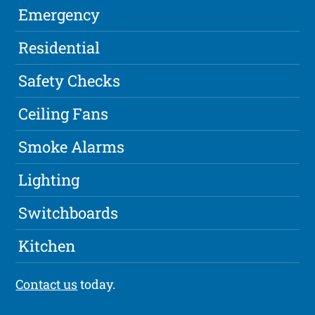
Emergency
Residential
Safety Checks
Ceiling Fans
Smoke Alarms
Lighting
Switchboards
Kitchen
Contact us
today.