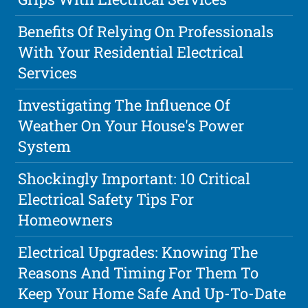
Benefits Of Relying On Professionals
With Your Residential Electrical
Services
Investigating The Influence Of
Weather On Your House's Power
System
Shockingly Important: 10 Critical
Electrical Safety Tips For
Homeowners
Electrical Upgrades: Knowing The
Reasons And Timing For Them To
Keep Your Home Safe And Up-To-Date