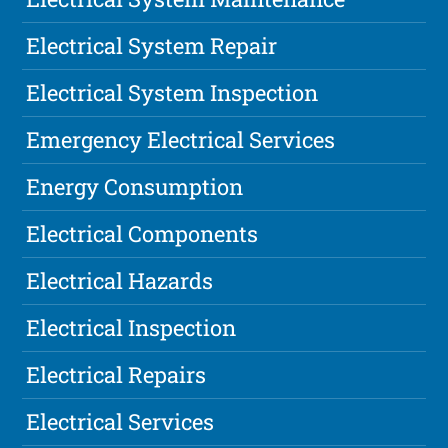
Electrical System Repair
Electrical System Inspection
Emergency Electrical Services
Energy Consumption
Electrical Components
Electrical Hazards
Electrical Inspection
Electrical Repairs
Electrical Services