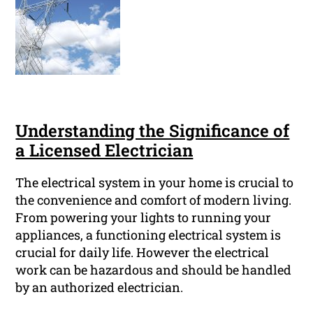
Understanding the Significance of
a Licensed Electrician
The electrical system in your home is crucial to
the convenience and comfort of modern living.
From powering your lights to running your
appliances, a functioning electrical system is
crucial for daily life. However the electrical
work can be hazardous and should be handled
by an authorized electrician.