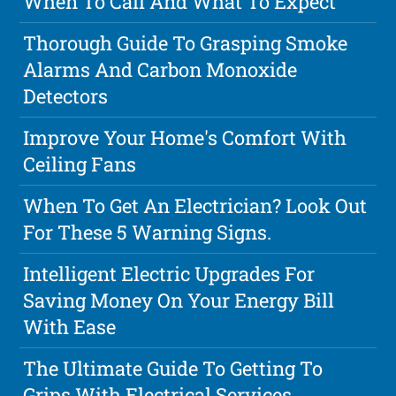
When To Call And What To Expect
Thorough Guide To Grasping Smoke
Alarms And Carbon Monoxide
Detectors
Improve Your Home's Comfort With
Ceiling Fans
When To Get An Electrician? Look Out
For These 5 Warning Signs.
Intelligent Electric Upgrades For
Saving Money On Your Energy Bill
With Ease
The Ultimate Guide To Getting To
Grips With Electrical Services