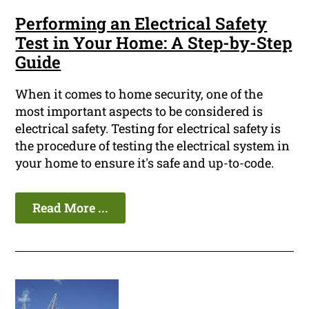
Performing an Electrical Safety
Test in Your Home: A Step-by-Step
Guide
When it comes to home security, one of the
most important aspects to be considered is
electrical safety. Testing for electrical safety is
the procedure of testing the electrical system in
your home to ensure it's safe and up-to-code.
Read More ...