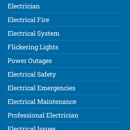
Electrician
Electrical Fire
Electrical System
Flickering Lights
Power Outages
Electrical Safety
Electrical Emergencies
Electrical Maintenance
Professional Electrician
Electrical Issues