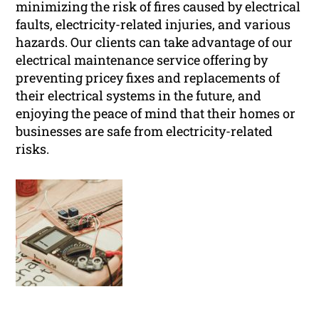
minimizing the risk of fires caused by electrical
faults, electricity-related injuries, and various
hazards. Our clients can take advantage of our
electrical maintenance service offering by
preventing pricey fixes and replacements of
their electrical systems in the future, and
enjoying the peace of mind that their homes or
businesses are safe from electricity-related
risks.