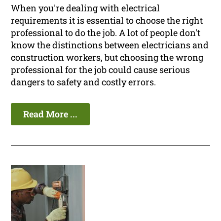
When you're dealing with electrical
requirements it is essential to choose the right
professional to do the job. A lot of people don't
know the distinctions between electricians and
construction workers, but choosing the wrong
professional for the job could cause serious
dangers to safety and costly errors.
Read More ...