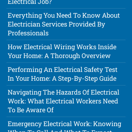
Electrical Job?
Everything You Need To Know About
Electrician Services Provided By
Professionals
How Electrical Wiring Works Inside
Your Home: A Thorough Overview
Performing An Electrical Safety Test
In Your Home: A Step-By-Step Guide
Navigating The Hazards Of Electrical
Work: What Electrical Workers Need
To Be Aware Of
Emergency Electrical Work: Knowing